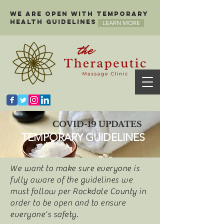
We are open with temporary
health guidelines
LEARN MORE
COVID-19 UPDATES
TEMPORARY GUIDELINES
We want to make sure everyone is
fully aware of the guidelines we
must follow per Rockdale County in
order to be open and to ensure
everyone's safety.