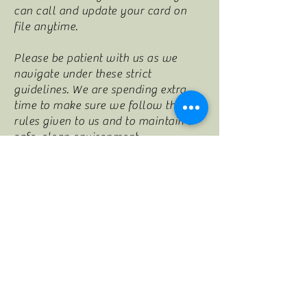
can call and update your card on
file anytime.
Please be patient with us as we
navigate under these strict
guidelines. We are spending extra
time to make sure we follow the
rules given to us and to maintain a
safe, clean environment.
Thank you for your continued
support and see you at your next
appointment!
2365 Wall St., Ste 110
Conyers, GA 30012