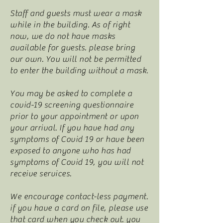
Staff and guests must wear a mask
while in the building. As of right
now, we do not have masks
available for guests. please bring
our own. You will not be permitted
to enter the building without a mask.
You may be asked to complete a
covid-19 screening questionnaire
prior to your appointment or upon
your arrival. If you have had any
symptoms of Covid 19 or have been
exposed to anyone who has had
symptoms of Covid 19, you will not
receive services.
We encourage contact-less payment.
if you have a card on file, please use
that card when you check out. you