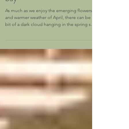
Four ways to keep stress at
bay
As much as we enjoy the emerging flowers
and warmer weather of April, there can be a
bit of a dark cloud hanging in the spring sky.
Often...