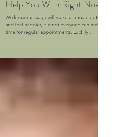
3 Things Massage Can
Help You With Right Now
We know massage will make us move better
and feel happier, but not everyone can make
time for regular appointments. Luckily
massage is...