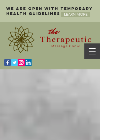
We are open with temporary
health guidelines
LEARN MORE