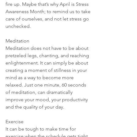
fire up. Maybe that’s why April is Stress 
Awareness Month; to remind us to take 
care of ourselves, and not let stress go 
unchecked.
Meditation
Meditation does not have to be about 
pretzeled legs, chanting, and reaching 
enlightenment. It can simply be about 
creating a moment of stillness in your 
mind as a way to become more 
relaxed. Just one minute, 60 seconds 
of meditation, can dramatically 
improve your mood, your productivity 
and the quality of your day.
Exercise
It can be tough to make time for 
exercise when the schedule gets tight 