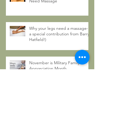
Need Massage
Why your legs need a massage- (
a special contribution from Barry
Hatfield!)
November is Military Family
Appreciation Month
8 Non-Traditional Ways to
Celebrate Thanksgiving
5 Ways to Celebrate Life with