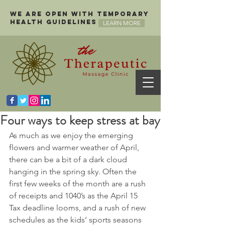
We are open with temporary
health guidelines
LEARN MORE
Four ways to keep stress at bay
As much as we enjoy the emerging 
flowers and warmer weather of April, 
there can be a bit of a dark cloud 
hanging in the spring sky. Often the 
first few weeks of the month are a rush 
of receipts and 1040’s as the April 15 
Tax deadline looms, and a rush of new 
schedules as the kids’ sports seasons 