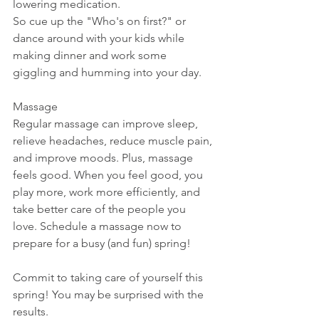
lowering medication.
So cue up the "Who's on first?" or 
dance around with your kids while 
making dinner and work some 
giggling and humming into your day.
Massage
Regular massage can improve sleep, 
relieve headaches, reduce muscle pain, 
and improve moods. Plus, massage 
feels good. When you feel good, you 
play more, work more efficiently, and 
take better care of the people you 
love. Schedule a massage now to 
prepare for a busy (and fun) spring!
Commit to taking care of yourself this 
spring! You may be surprised with the 
results.