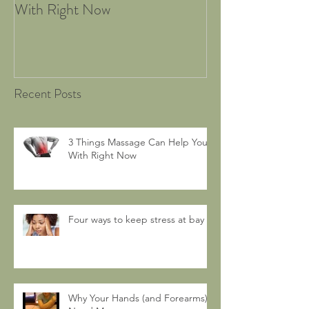
With Right Now
Recent Posts
3 Things Massage Can Help You
With Right Now
Four ways to keep stress at bay
Why Your Hands (and Forearms)