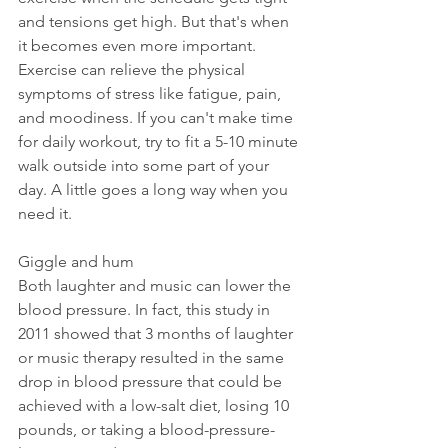
and tensions get high. But that's when 
it becomes even more important. 
Exercise can relieve the physical 
symptoms of stress like fatigue, pain, 
and moodiness. If you can't make time 
for daily workout, try to fit a 5-10 minute 
walk outside into some part of your 
day. A little goes a long way when you 
need it.
Giggle and hum
Both laughter and music can lower the 
blood pressure. In fact, this study in 
2011 showed that 3 months of laughter 
or music therapy resulted in the same 
drop in blood pressure that could be 
achieved with a low-salt diet, losing 10 
pounds, or taking a blood-pressure-