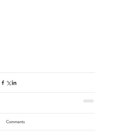
Comments