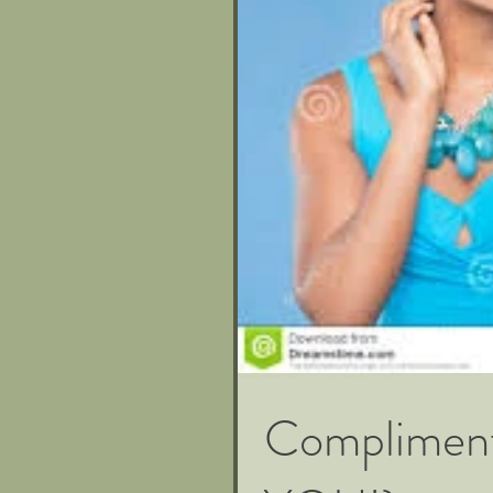
Compliment 