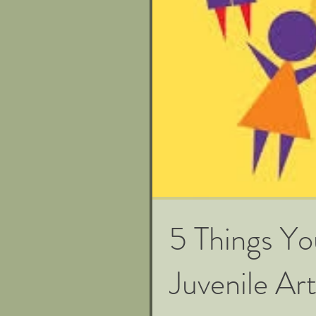
5 Things Y
Juvenile Art