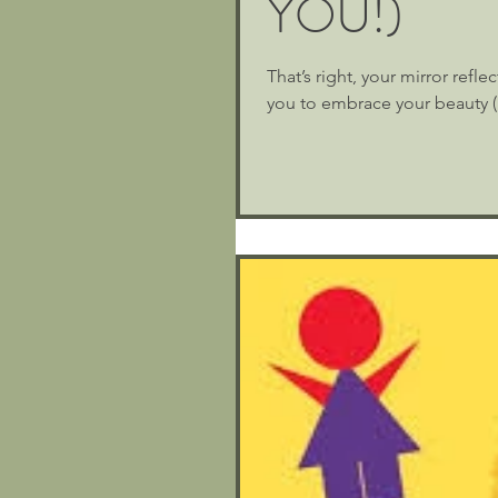
YOU!)
That’s right, your mirror refl
you to embrace your beauty (i