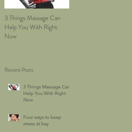
3 Things Massage Can
Four ways to keep stress
Help You With Right
at bay
Now
Recent Posts
3 Things Massage Can
Help You With Right
Now
Four ways to keep
stress at bay