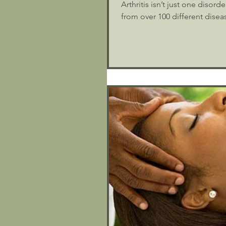
Arthritis isn’t just one disor
from over 100 different diseas