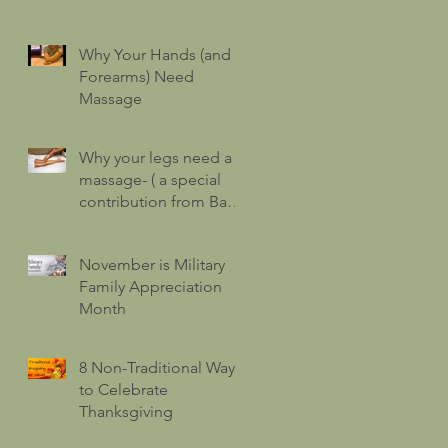
Why Your Hands (and
Forearms) Need
Massage
Why your legs need a
massage- ( a special
contribution from Barry
Hatfield!)
November is Military
Family Appreciation
Month
8 Non-Traditional Ways
to Celebrate
Thanksgiving