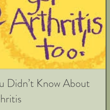
ou Didn’t Know About
hritis