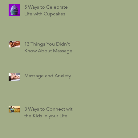
5 Ways to Celebrate
Life with Cupcakes
13 Things You Didn't
Know About Massage
Massage and Anxiety
3 Ways to Connect with
the Kids in your Life