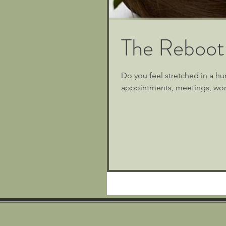
The Reboot
Do you feel stretched in a hu
appointments, meetings, work