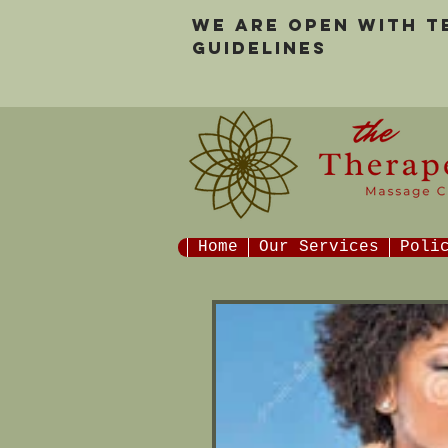
We are open with 
guidelines
Home
Our Services
Poli