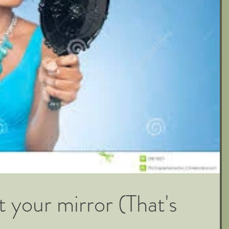
your mirror (That's