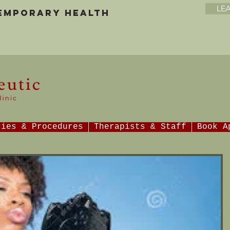
LE
temporary health
cies & Procedures
Therapists & Staff
Book A