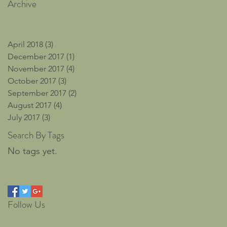
Archive
April 2018
(3)
3 posts
December 2017
(1)
1 post
November 2017
(4)
4 posts
October 2017
(3)
3 posts
September 2017
(2)
2 posts
August 2017
(4)
4 posts
July 2017
(3)
3 posts
Search By Tags
No tags yet.
Follow Us