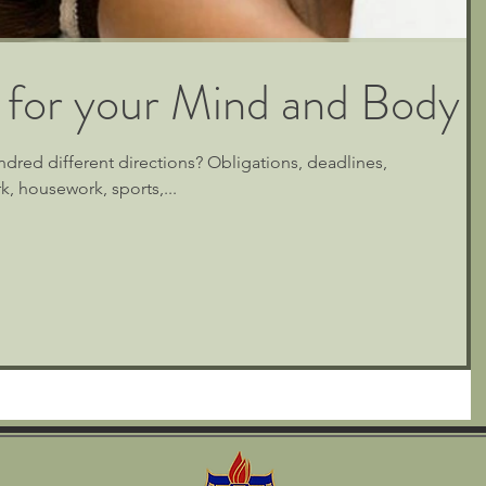
 for your Mind and Body
ndred different directions? Obligations, deadlines,
, housework, sports,...