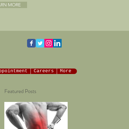
ARN MORE
ppointment
Careers
More
Featured Posts