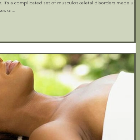
der. It’s a complicated set of musculoskeletal disorders made up
es or...