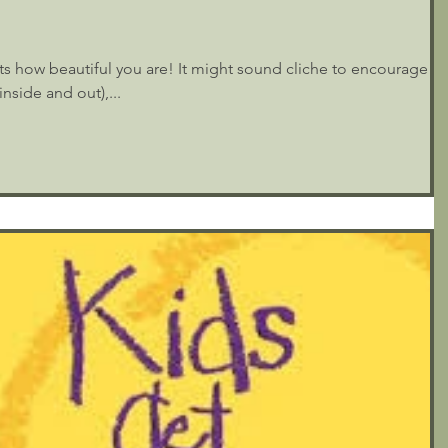
ects how beautiful you are! It might sound cliche to encourage
nside and out),...