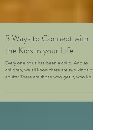
3 Ways to Connect with
the Kids in your Life
Every one of us has been a child. And as
children, we all know there are two kinds of
adults: There are those who get it, who know
how to...