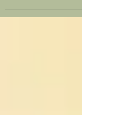
described as a feeling of dread, fear, or...