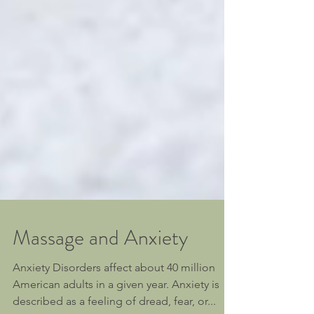
Massage and Anxiety
Anxiety Disorders affect about 40 million
American adults in a given year. Anxiety is