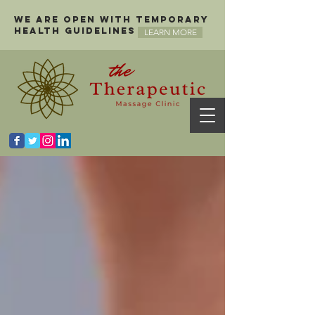
We are open with temporary
health guidelines
LEARN MORE