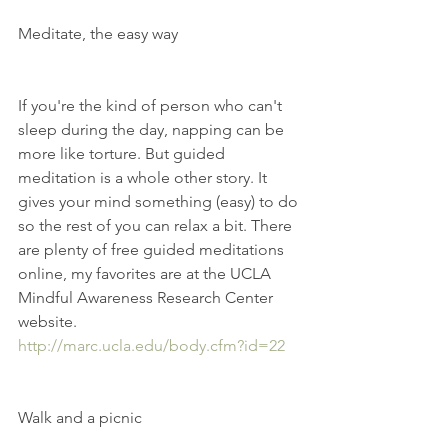
Meditate, the easy way
If you're the kind of person who can't 
sleep during the day, napping can be  
more like torture. But guided 
meditation is a whole other story. It 
gives your mind something (easy) to do 
so the rest of you can relax a bit. There 
are plenty of free guided meditations 
online, my favorites are at the UCLA 
Mindful Awareness Research Center 
website.  
http://marc.ucla.edu/body.cfm?id=22
Walk and a picnic