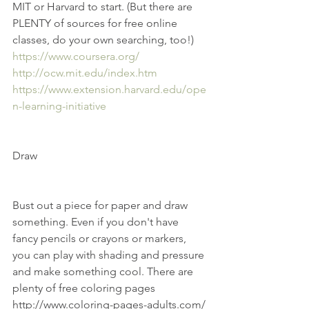
MIT or Harvard to start. (But there are 
PLENTY of sources for free online 
classes, do your own searching, too!) 
https://www.coursera.org/
http://ocw.mit.edu/index.htm
https://www.extension.harvard.edu/ope
n-learning-initiative
Draw
Bust out a piece for paper and draw 
something. Even if you don't have 
fancy pencils or crayons or markers, 
you can play with shading and pressure 
and make something cool. There are 
plenty of free coloring pages 
http://www.coloring-pages-adults.com/ 