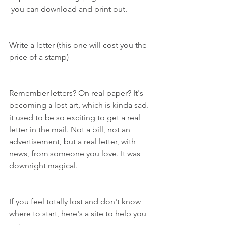
 you can download and print out.
Write a letter (this one will cost you the 
price of a stamp)
Remember letters? On real paper? It's 
becoming a lost art, which is kinda sad. 
it used to be so exciting to get a real 
letter in the mail. Not a bill, not an 
advertisement, but a real letter, with 
news, from someone you love. It was 
downright magical.
If you feel totally lost and don't know 
where to start, here's a site to help you 