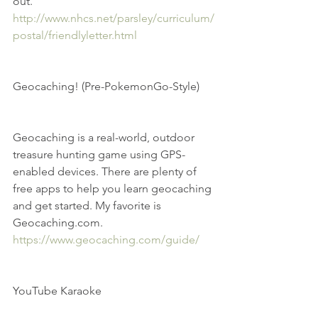
out. 
http://www.nhcs.net/parsley/curriculum/
postal/friendlyletter.html
Geocaching! (Pre-PokemonGo-Style)
Geocaching is a real-world, outdoor 
treasure hunting game using GPS-
enabled devices. There are plenty of 
free apps to help you learn geocaching 
and get started. My favorite is 
Geocaching.com.  
https://www.geocaching.com/guide/
YouTube Karaoke