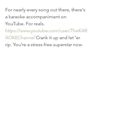
For nearly every song out there, there's 
a karaoke accompaniment on 
YouTube. For reals. 
https://www.youtube.com/user/TheKAR
AOKEChannel
 Crank it up and let ‘er 
rip. You’re a stress-free superstar now.