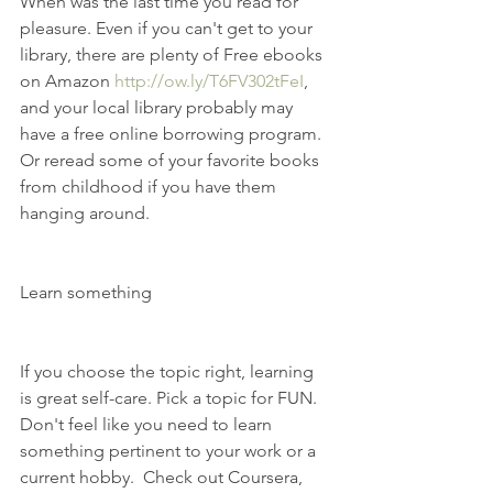
When was the last time you read for 
pleasure. Even if you can't get to your 
library, there are plenty of Free ebooks 
on Amazon 
http://ow.ly/T6FV302tFeI
, 
and your local library probably may 
have a free online borrowing program. 
Or reread some of your favorite books 
from childhood if you have them 
hanging around.
Learn something
If you choose the topic right, learning 
is great self-care. Pick a topic for FUN. 
Don't feel like you need to learn 
something pertinent to your work or a 
current hobby.  Check out Coursera, 