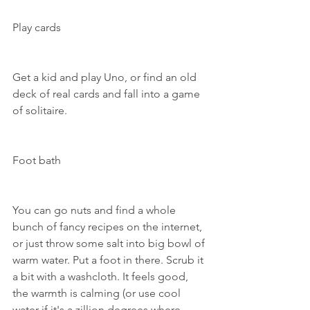
Play cards
Get a kid and play Uno, or find an old 
deck of real cards and fall into a game 
of solitaire.
Foot bath
You can go nuts and find a whole 
bunch of fancy recipes on the internet, 
or just throw some salt into big bowl of 
warm water. Put a foot in there. Scrub it 
a bit with a washcloth. It feels good, 
the warmth is calming (or use cool 
water if it's a zillion degrees where 