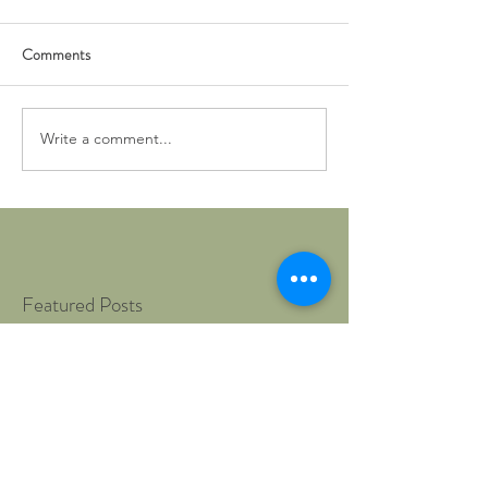
Comments
Write a comment...
Featured Posts