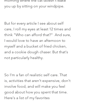
morning where the cat doesn't wake 
you up by sitting on your windpipe.
But for every article I see about self 
care, I roll my eyes at least 12 times and 
think "Who can afford that?"  And sure, 
I would love to have an afternoon to 
myself and a bucket of fried chicken, 
and a cookie dough chaser. But that's 
not particularly healthy.
So I'm a fan of realistic self care. That 
is, activities that aren't expensive, don't 
involve food, and will make you feel 
good about how you spent that time. 
Here's a list of my favorites