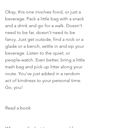
Okay, this one involves food, or just a 
beverage. Pack a little bag with a snack 
and a drink and go for a walk. Doesn't 
need to be far, doesn't need to be 
fancy. Just get outside, find a rock or a 
glade or a bench, settle in and sip your 
beverage. Listen to the quiet, or 
people-watch. Even better, bring a little 
trash bag and pick up litter along your 
route. You've just added in a random 
act of kindness to your personal time. 
Go, you!
Read a book