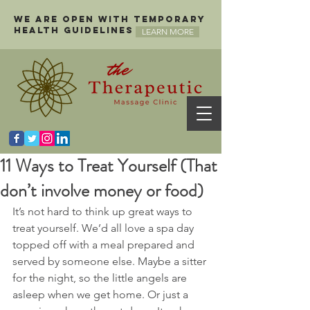
We are open with temporary
health guidelines
LEARN MORE
11 Ways to Treat Yourself (That
don’t involve money or food)
It’s not hard to think up great ways to 
treat yourself. We’d all love a spa day 
topped off with a meal prepared and 
served by someone else. Maybe a sitter 
for the night, so the little angels are 
asleep when we get home. Or just a 