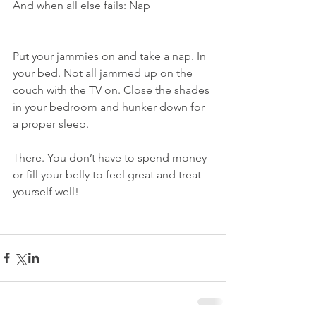
And when all else fails: Nap
Put your jammies on and take a nap. In 
your bed. Not all jammed up on the 
couch with the TV on. Close the shades 
in your bedroom and hunker down for 
a proper sleep.
There. You don’t have to spend money 
or fill your belly to feel great and treat 
yourself well!