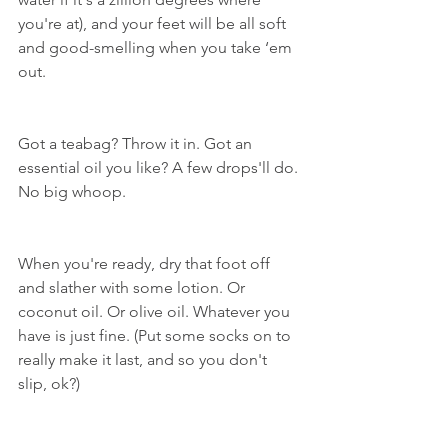
you're at), and your feet will be all soft 
and good-smelling when you take ‘em 
out.
Got a teabag? Throw it in. Got an 
essential oil you like? A few drops'll do. 
No big whoop.
When you're ready, dry that foot off 
and slather with some lotion. Or 
coconut oil. Or olive oil. Whatever you 
have is just fine. (Put some socks on to 
really make it last, and so you don't 
slip, ok?)